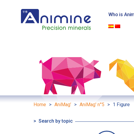
Skip
to
Who is Ani
content
Home
>
AniMag’
>
AniMag' n°5
>
1 Figure
Search by topic