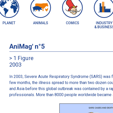
PLANET
ANIMALS
COMICS
INDUSTRY
& BUSINES
AniMag' n°5
> 1 Figure
2003
In 2003, Severe Acute Respiratory Syndrome (SARS) was fir
few months, the illness spread to more than two dozen cou
and Asia before this global outbreak was contained by a rap
professionals. More than 8000 people worldwide became si