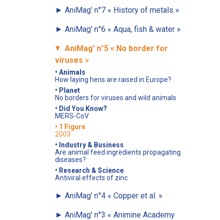
►
AniMag' n°7
« History of metals »
►
AniMag' n°6
« Aqua, fish & water »
AniMag' n°5
« No border for
►
viruses »
• Animals
How laying hens are raised in Europe?
• Planet
No borders for viruses and wild animals
• Did You Know?
MERS-CoV
• 1 Figure
2003
• Industry & Business
Are animal feed ingredients propagating
diseases?
• Research & Science
Antiviral effects of zinc
►
AniMag' n°4
« Copper et al. »
►
AniMag' n°3
« Animine Academy