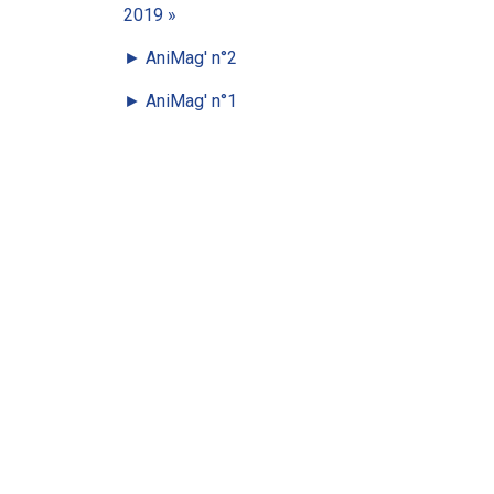
2019 »
►
AniMag' n°2
►
AniMag' n°1