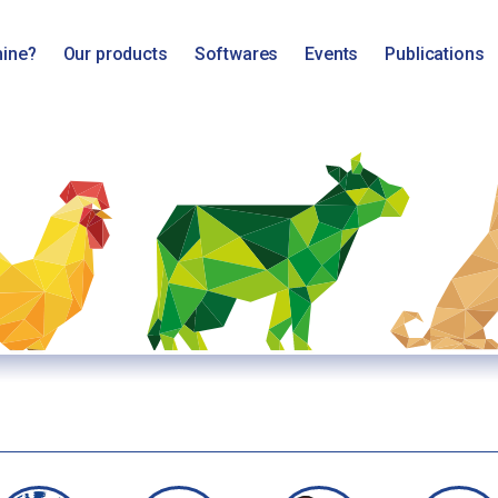
mine?
Our products
Softwares
Events
Publications