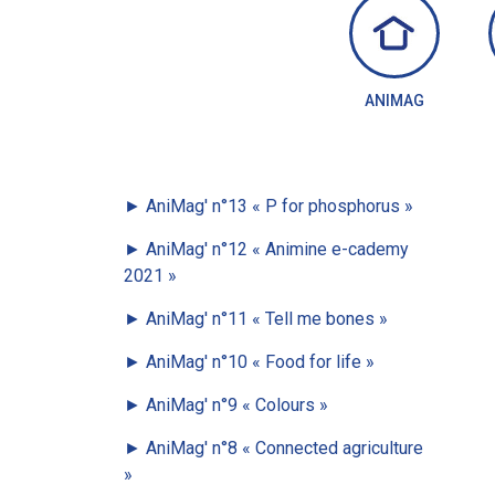
ANIMAG
►
AniMag' n°13
« P for phosphorus »
►
AniMag' n°12
« Animine e-cademy
2021 »
►
AniMag' n°11
« Tell me bones »
►
AniMag' n°10
« Food for life »
►
AniMag' n°9
« Colours »
►
AniMag' n°8
« Connected agriculture
»