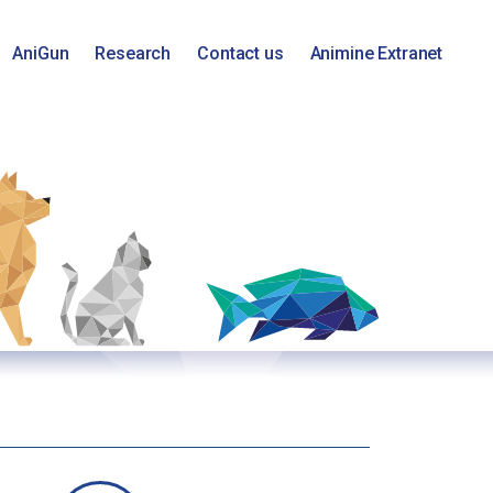
AniGun
Research
Contact us
Animine Extranet