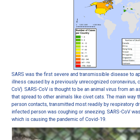
SARS was the first severe and transmissible disease to appea
illness caused by a previously unrecognized coronavirus,
CoV). SARS-CoV is thought to be an animal virus from an as
that spread to other animals like civet cats. The main wa
person contacts, transmitted most readily by respiratory 
infected person was coughing or sneezing. SARS-CoV was
which is causing the pandemic of Covid-19.