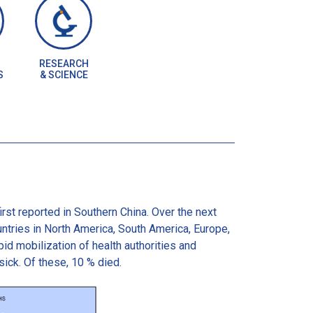
RESEARCH
S
& SCIENCE
st reported in Southern China. Over the next
ntries in North America, South America, Europe,
id mobilization of health authorities and
ck. Of these, 10 % died.