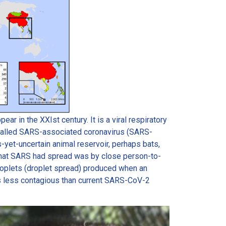
r in the XXIst century. It is a viral respiratory
 called SARS-associated coronavirus (SARS-
-yet-uncertain animal reservoir, perhaps bats,
y that SARS had spread was by close person-to-
droplets (droplet spread) produced when an
 less contagious than current SARS-CoV-2